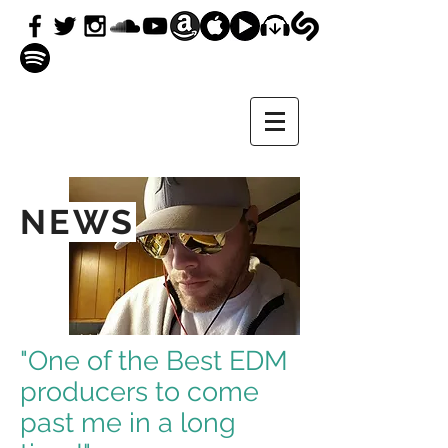
NEWS
"One of the Best EDM
producers to come
past me in a long