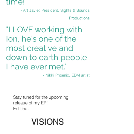
time!"
- Art Javier, President, Sights & Sounds
Productions
"I LOVE working with
Ion, he's one of the
most creative and
down to earth people
I have ever met."
- Nikki Phoenix, EDM artist
Stay tuned for the upcoming
release of my EP!
Entitled:
VISIONS